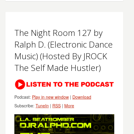
The Night Room 127 by
Ralph D. (Electronic Dance
Music) (Hosted By JROCK
The Self Made Hustler)
Podcast:
Play in new window
|
Download
Subscribe:
TuneIn
|
RSS
|
More