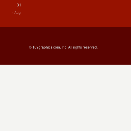
31
« Aug
© 109graphics.com, Inc. All rights reserved.