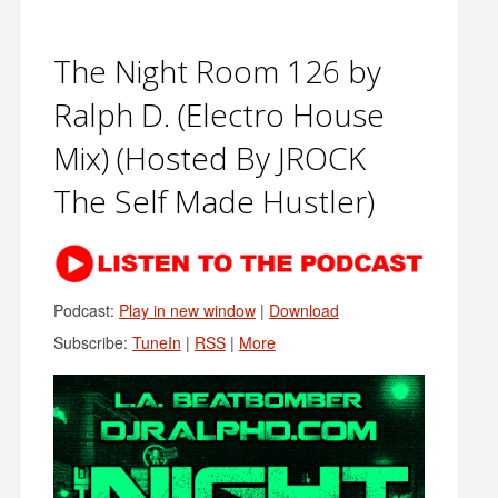
The Night Room 126 by
Ralph D. (Electro House
Mix) (Hosted By JROCK
The Self Made Hustler)
Podcast:
Play in new window
|
Download
Subscribe:
TuneIn
|
RSS
|
More