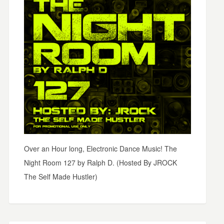
Over an Hour long, Electronic Dance Music! The
Night Room 127 by Ralph D. (Hosted By JROCK
The Self Made Hustler)