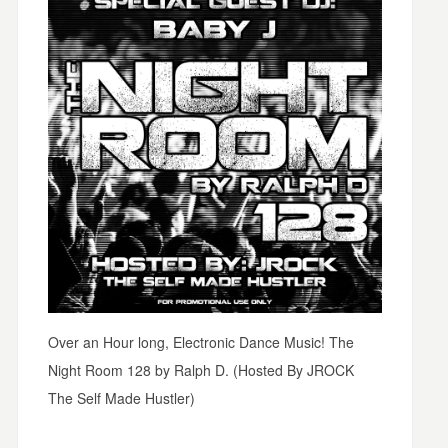
Over an Hour long, Electronic Dance Music! The
Night Room 128 by Ralph D. (Hosted By JROCK
The Self Made Hustler)