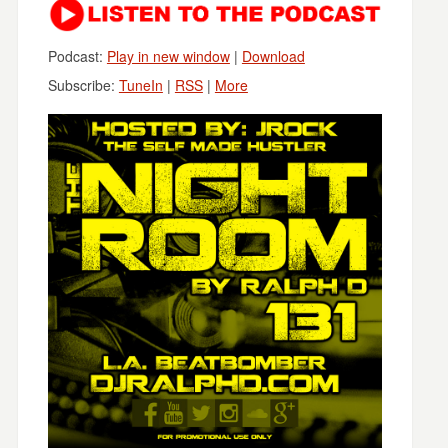
Podcast:
Play in new window
|
Download
Subscribe:
TuneIn
|
RSS
|
More