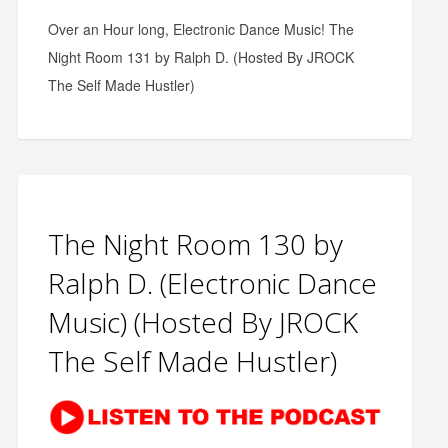
Over an Hour long, Electronic Dance Music! The
Night Room 131 by Ralph D. (Hosted By JROCK
The Self Made Hustler)
The Night Room 130 by
Ralph D. (Electronic Dance
Music) (Hosted By JROCK
The Self Made Hustler)