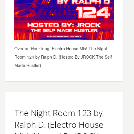
Over an Hour long, Electro House Mix! The Night
Room 124 by Ralph D. (Hosted By JROCK The Self
Made Hustler)
The Night Room 123 by
Ralph D. (Electro House