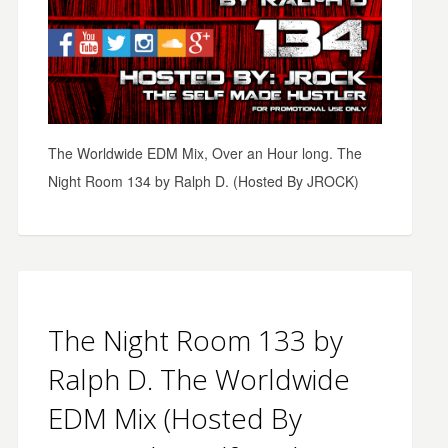
The Worldwide EDM Mix, Over an Hour long. The
Night Room 134 by Ralph D. (Hosted By JROCK)
The Night Room 133 by
Ralph D. The Worldwide
EDM Mix (Hosted By