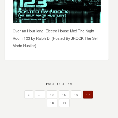
Over an Hour long, Electro House Mix! The Night
Room 123 by Ralph D. (Hosted By JROCK The Self
Made Hustler)
PAGE 17 OF 19
«
...
10
15
16
17
18
19