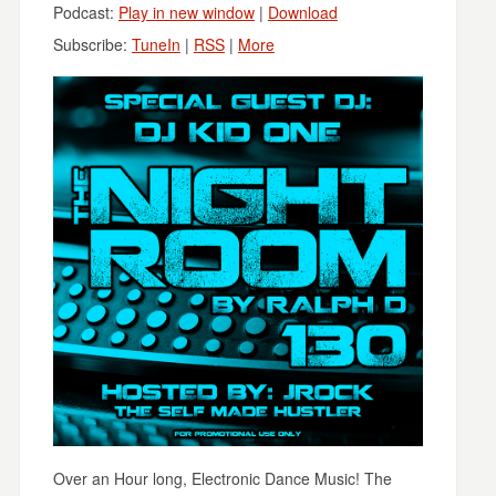
Podcast:
Play in new window
|
Download
Subscribe:
TuneIn
|
RSS
|
More
Over an Hour long, Electronic Dance Music! The