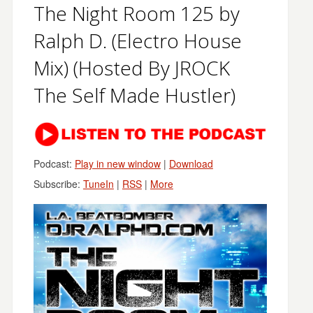
The Night Room 125 by
Ralph D. (Electro House
Mix) (Hosted By JROCK
The Self Made Hustler)
Podcast:
Play in new window
|
Download
Subscribe:
TuneIn
|
RSS
|
More