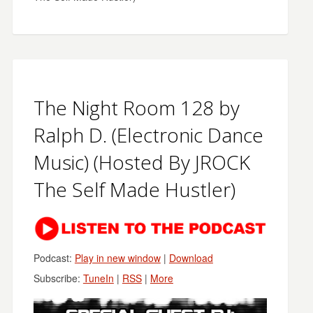
The Night Room 128 by
Ralph D. (Electronic Dance
Music) (Hosted By JROCK
The Self Made Hustler)
Podcast:
Play in new window
|
Download
Subscribe:
TuneIn
|
RSS
|
More