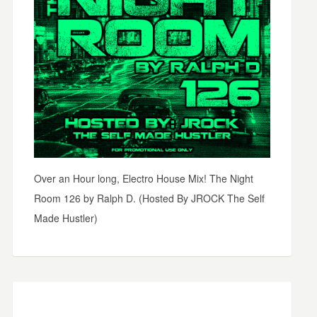
Over an Hour long, Electro House Mix! The Night
Room 126 by Ralph D. (Hosted By JROCK The Self
Made Hustler)