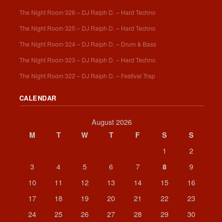
The Night Room 326 – DJ Ralph D. – Hard Techno
The Night Room 325 – DJ Ralph D. – Hard Techno
The Night Room 324 – DJ Ralph D. – Drum & Bass
The Night Room 323 – DJ Ralph D. – Hard Techno
The Night Room 322 – DJ Ralph D. – Festival Trap
CALENDAR
August 2026
M
T
W
T
F
S
S
1
2
3
4
5
6
7
9
8
10
11
12
13
14
15
16
17
18
19
20
21
22
23
24
25
26
27
28
29
30