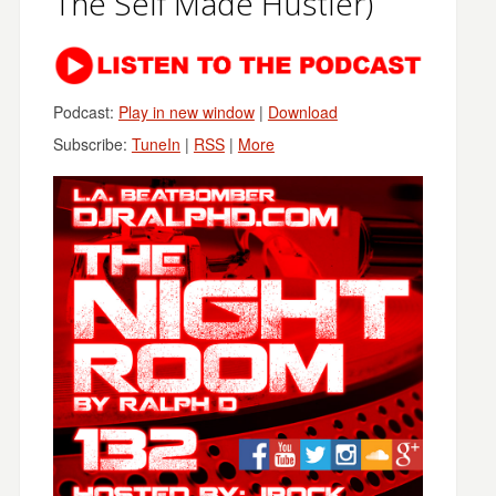
The Self Made Hustler)
Podcast:
Play in new window
|
Download
Subscribe:
TuneIn
|
RSS
|
More