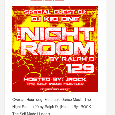
Over an Hour long, Electronic Dance Music! The
Night Room 129 by Ralph D. (Hosted By JROCK
The Self Made Hustler)