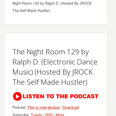
Night Room 130 by Ralph D. (Hosted By JROCK
The Self Made Hustler)
The Night Room 129 by
Ralph D. (Electronic Dance
Music) (Hosted By JROCK
The Self Made Hustler)
Podcast:
Play in new window
|
Download
Subscribe:
TuneIn
|
RSS
|
More