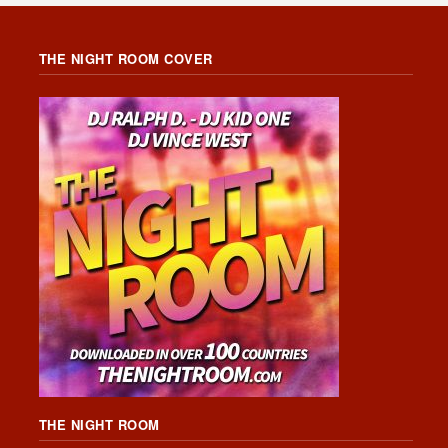
THE NIGHT ROOM COVER
THE NIGHT ROOM