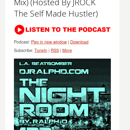
Mix) (Hosted By JROCK
The Self Made Hustler)
Podcast:
Play in new window
|
Download
Subscribe:
TuneIn
|
RSS
|
More