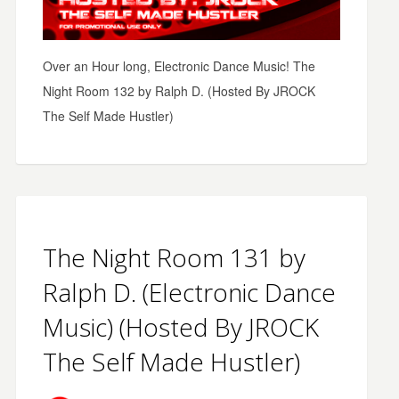
Over an Hour long, Electronic Dance Music! The
Night Room 132 by Ralph D. (Hosted By JROCK
The Self Made Hustler)
The Night Room 131 by
Ralph D. (Electronic Dance
Music) (Hosted By JROCK
The Self Made Hustler)