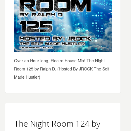
Over an Hour long, Electro House Mix! The Night
Room 125 by Ralph D. (Hosted By JROCK The Self
Made Hustler)
The Night Room 124 by