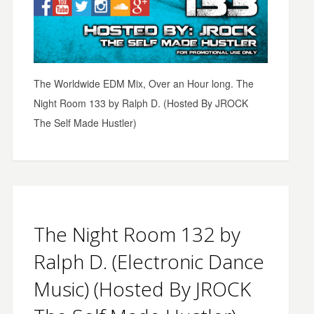
The Worldwide EDM Mix, Over an Hour long. The
Night Room 133 by Ralph D. (Hosted By JROCK
The Self Made Hustler)
The Night Room 132 by
Ralph D. (Electronic Dance
Music) (Hosted By JROCK