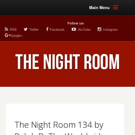
Main Menu
Follow us:
RSS
Twitter
Facebook
YouTube
Instagram
Google+
The Night Room 134 by