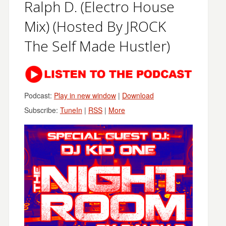
Ralph D. (Electro House
Mix) (Hosted By JROCK
The Self Made Hustler)
Podcast:
Play in new window
|
Download
Subscribe:
TuneIn
|
RSS
|
More