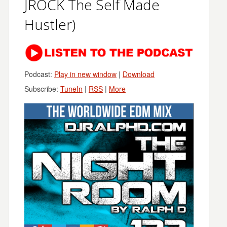
JROCK The Self Made
Hustler)
Podcast:
Play in new window
|
Download
Subscribe:
TuneIn
|
RSS
|
More