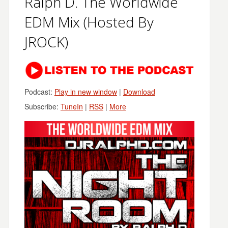
Ralph D. The Worldwide
EDM Mix (Hosted By
JROCK)
Podcast:
Play in new window
|
Download
Subscribe:
TuneIn
|
RSS
|
More