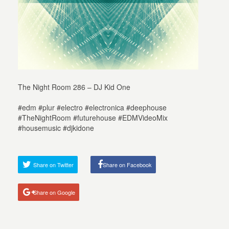
The Night Room 286 – DJ Kid One
#edm #plur #electro #electronica #deephouse
#TheNightRoom #futurehouse #EDMVideoMix
#housemusic #djkidone
Share on Twitter
Share on Facebook
Share on Google