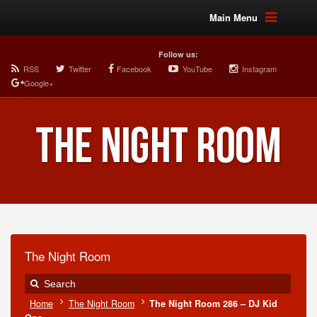
Main Menu
Follow us:
RSS
Twitter
Facebook
YouTube
Instagram
Google+
The Night Room
Home
The Night Room
The Night Room 286 – DJ Kid