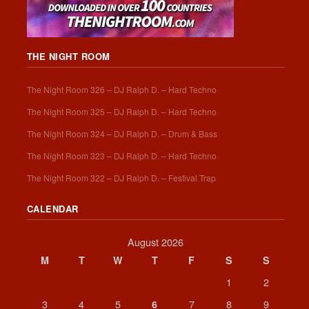
THE NIGHT ROOM
The Night Room 326 – DJ Ralph D. – Hard Techno
The Night Room 325 – DJ Ralph D. – Hard Techno
The Night Room 324 – DJ Ralph D. – Drum & Bass
The Night Room 323 – DJ Ralph D. – Hard Techno
The Night Room 322 – DJ Ralph D. – Festival Trap
CALENDAR
August 2026
M
T
W
T
F
S
S
1
2
3
4
5
7
8
9
6