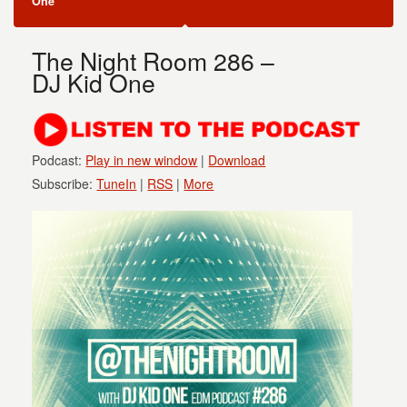
One
The Night Room 286 –
DJ Kid One
Podcast:
Play in new window
|
Download
Subscribe:
TuneIn
|
RSS
|
More