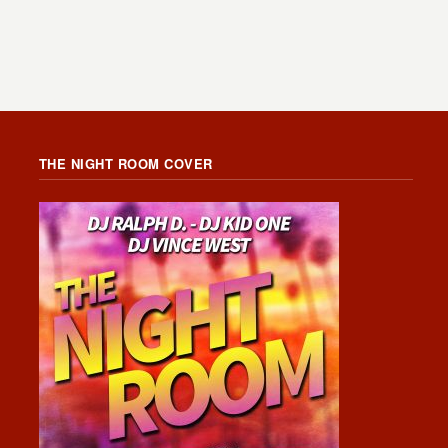
THE NIGHT ROOM COVER