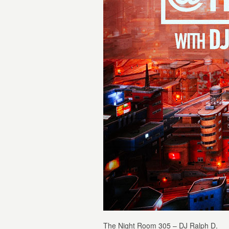
The Night Room 305 – DJ Ralph D.