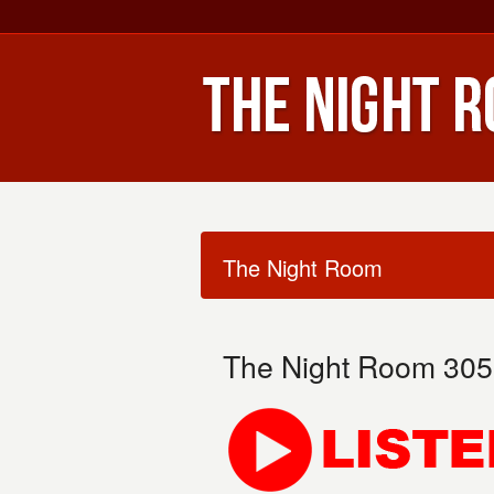
The Night Room
The Night Room 305