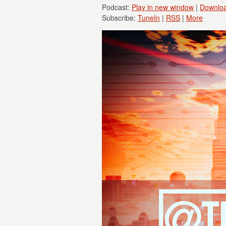
Podcast:
Play in new window
|
Downlo
Subscribe:
TuneIn
|
RSS
|
More