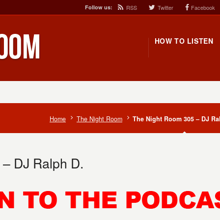
Follow us:
RSS
Twitter
Facebook
HOW TO LISTEN
Home
The Night Room
The Night Room 305 – DJ Ra
 – DJ Ralph D.