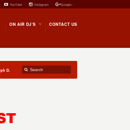
YouTube
Instagram
Google+
ON AIR DJ’S
CONTACT US
lph D.