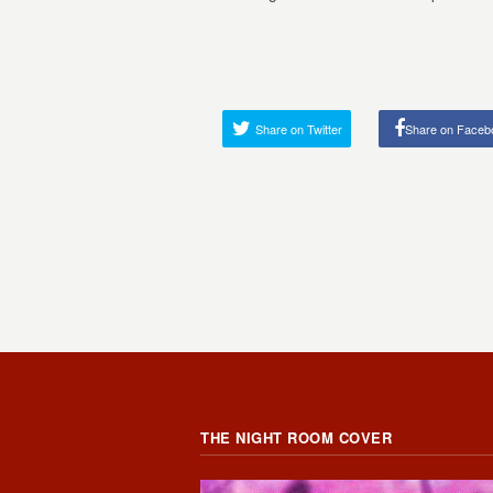
Share on Twitter
Share on Faceb
THE NIGHT ROOM COVER