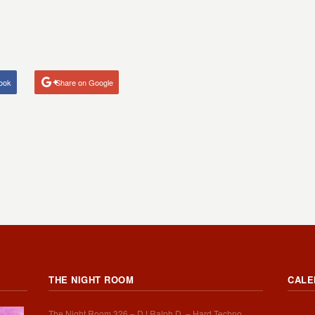
ook
Share on Google
THE NIGHT ROOM
CALE
The Night Room 326 – DJ Ralph D. – Hard Techno